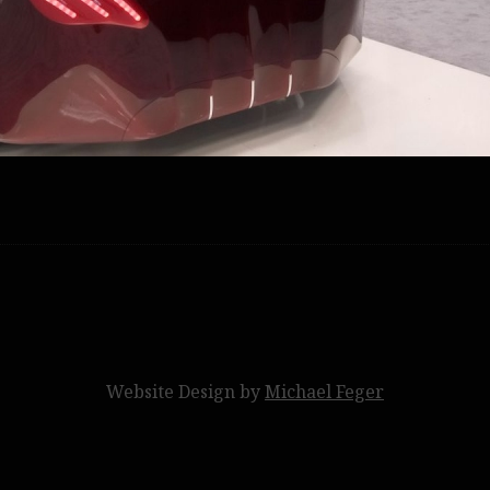
Website Design by
Michael Feger