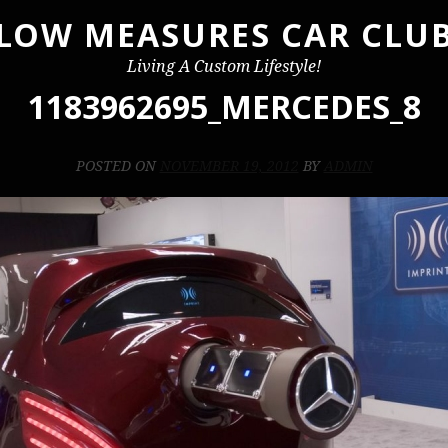
LOW MEASURES CAR CLU
Living A Custom Lifestyle!
1183962695_MERCEDES_8
POSTED ON
NOVEMBER 19, 2012
BY
ADMIN