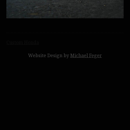
Post
Custom Honda
navigation
Website Design by
Michael Feger