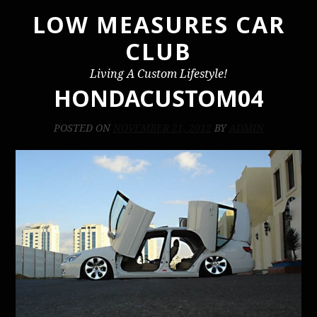
LOW MEASURES CAR
Skip
to
CLUB
content
Living A Custom Lifestyle!
HONDACUSTOM04
POSTED ON
NOVEMBER 21, 2012
BY
ADMIN