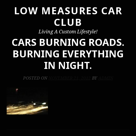
LOW MEASURES CAR
Skip
to
CLUB
content
Living A Custom Lifestyle!
CARS BURNING ROADS.
BURNING EVERYTHING
IN NIGHT.
POSTED ON
NOVEMBER 21, 2012
BY
ADMIN