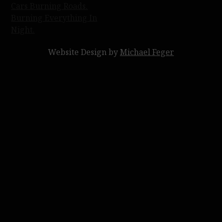
Post
Cars Burning Roads.
Burning Everything In
navigation
Night.
Website Design by
Michael Feger