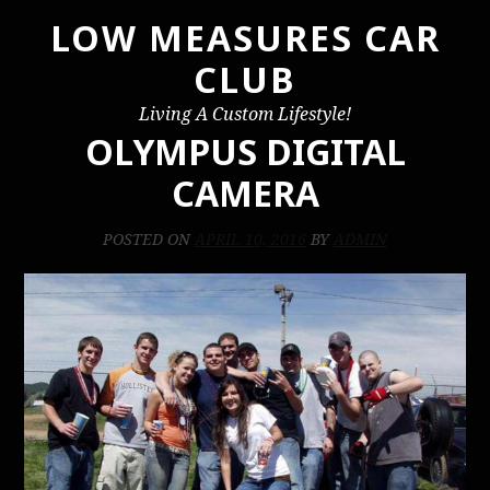
LOW MEASURES CAR
Skip
to
CLUB
content
Living A Custom Lifestyle!
OLYMPUS DIGITAL
CAMERA
POSTED ON
APRIL 10, 2016
BY
ADMIN