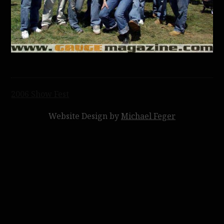
Post
2006 Show Fest
navigation
Website Design by
Michael Feger