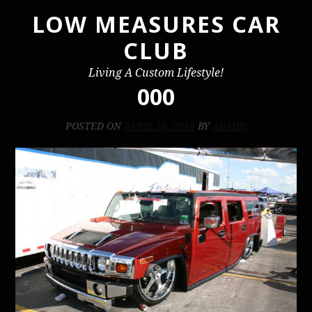
LOW MEASURES CAR
Skip
to
CLUB
content
Living A Custom Lifestyle!
000
POSTED ON
APRIL 10, 2016
BY
ADMIN