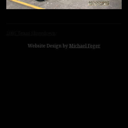
Post
2005 Texas Showdown
navigation
Website Design by
Michael Feger