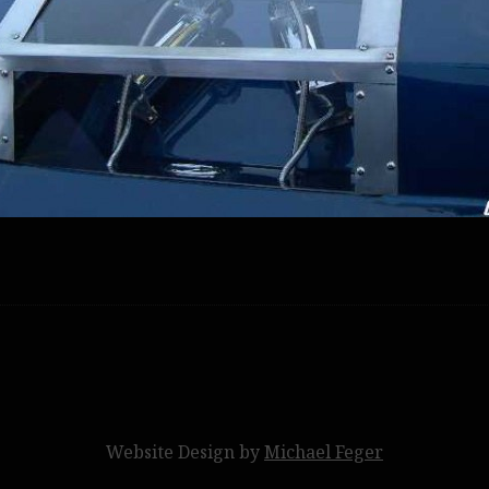
Website Design by
Michael Feger