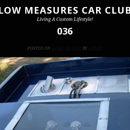
LOW MEASURES CAR CLU
Living A Custom Lifestyle!
036
POSTED ON
APRIL 10, 2016
BY
ADMIN