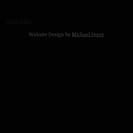
Post
2004 SEMA
navigation
Website Design by
Michael Feger