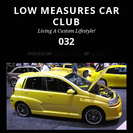
LOW MEASURES CAR
Skip
to
CLUB
content
Living A Custom Lifestyle!
032
POSTED ON
APRIL 10, 2016
BY
ADMIN