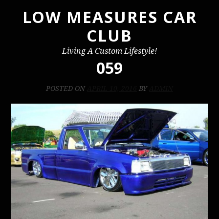
LOW MEASURES CAR
Skip
to
CLUB
content
Living A Custom Lifestyle!
059
POSTED ON
APRIL 10, 2016
BY
ADMIN