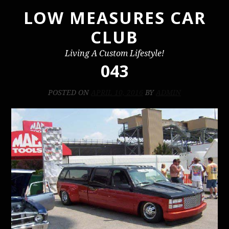
LOW MEASURES CAR
Skip
to
CLUB
content
Living A Custom Lifestyle!
043
POSTED ON
APRIL 10, 2016
BY
ADMIN