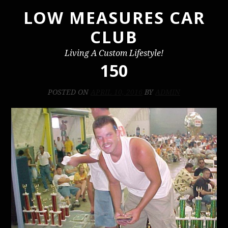
LOW MEASURES CAR
Skip
to
CLUB
content
Living A Custom Lifestyle!
150
POSTED ON
APRIL 10, 2016
BY
ADMIN