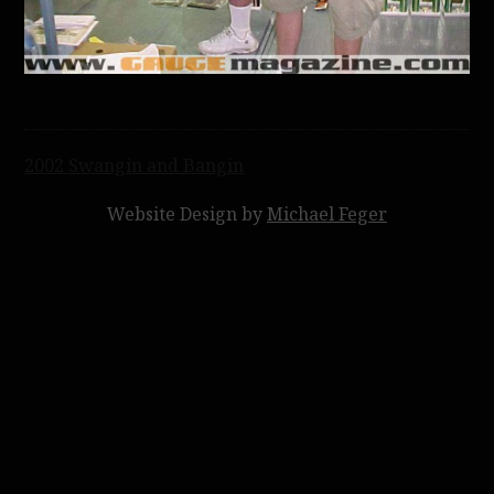
Post
2002 Swangin and Bangin
navigation
Website Design by
Michael Feger