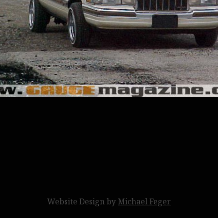
Website Design by
Michael Feger