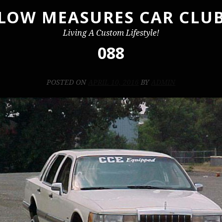
LOW MEASURES CAR CLU
Living A Custom Lifestyle!
088
POSTED ON
APRIL 10, 2016
BY
ADMIN