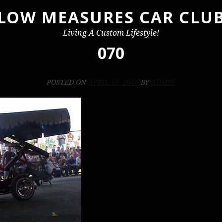
LOW MEASURES CAR CLU
Living A Custom Lifestyle!
070
POSTED ON
APRIL 10, 2016
BY
ADMIN