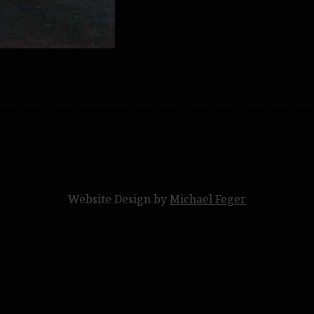
Website Design by
Michael Feger