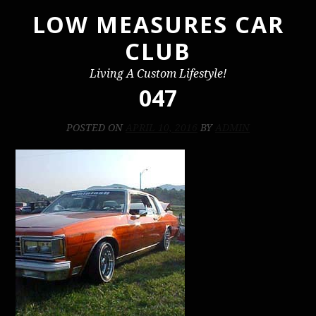
LOW MEASURES CAR
Skip
to
CLUB
content
Living A Custom Lifestyle!
047
POSTED ON
APRIL 10, 2016
BY
ADMIN