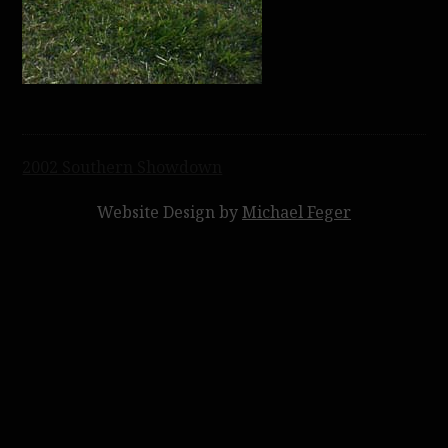
Post
2002 Southern Showdown
navigation
Website Design by
Michael Feger