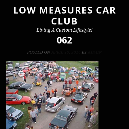
LOW MEASURES CAR
Skip
to
CLUB
content
Living A Custom Lifestyle!
062
POSTED ON
APRIL 10, 2016
BY
ADMIN