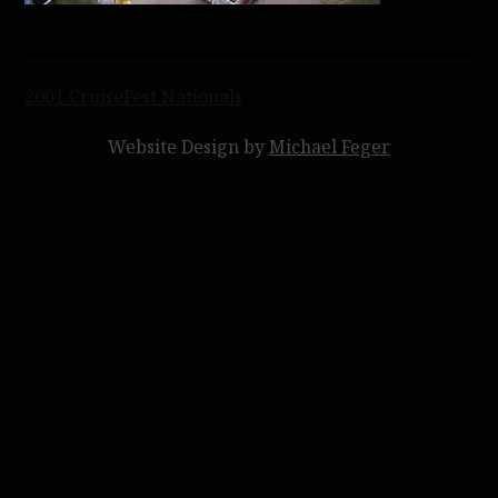
Post
2001 CruiseFest Nationals
navigation
Website Design by
Michael Feger