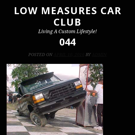
LOW MEASURES CAR
Skip
to
CLUB
content
Living A Custom Lifestyle!
044
POSTED ON
APRIL 10, 2016
BY
ADMIN