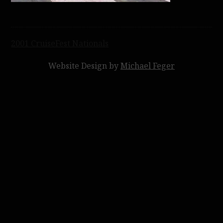
Post
2001 CruiseFest Nationals
navigation
Website Design by
Michael Feger